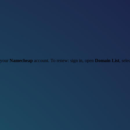
h your
Namecheap
account. To renew: sign in, open
Domain List
, sele