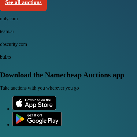
See all auctions
nnly.com
team.ai
obscurity.com
bul.to
Download the Namecheap Auctions app
Take auctions with you wherever you go