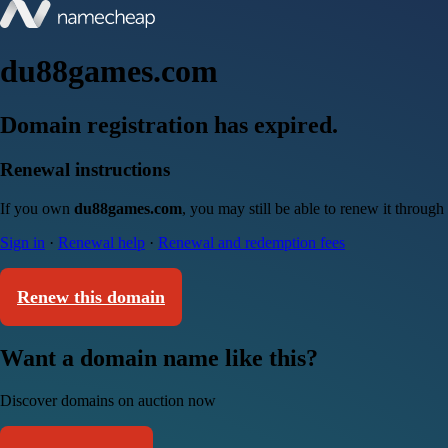
du88games.com
Domain registration has expired.
Renewal instructions
If you own
du88games.com
, you may still be able to renew it throug
Sign in
·
Renewal help
·
Renewal and redemption fees
Renew this domain
Want a domain name like this?
Discover domains on auction now