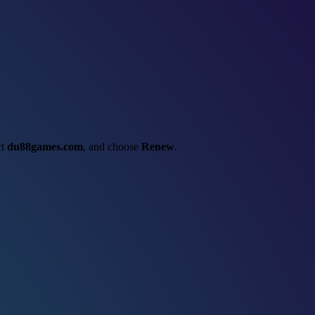
ct
du88games.com
, and choose
Renew
.