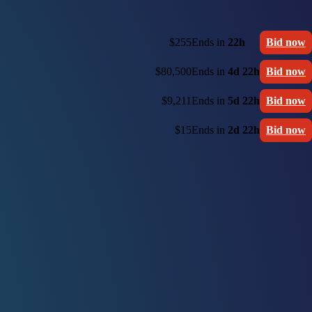
$255
Ends in
22h
Bid now
$80,500
Ends in
4d 22h
Bid now
$9,211
Ends in
5d 22h
Bid now
$15
Ends in
2d 22h
Bid now